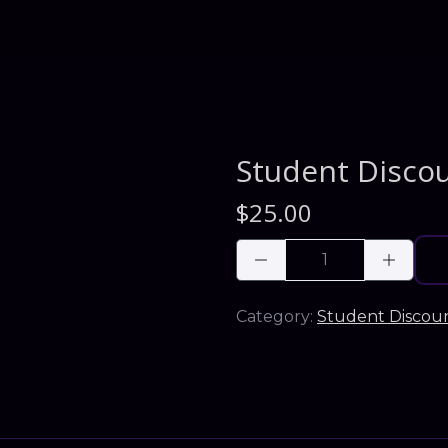
Student Disco
$
25.00
Category:
Student Discou