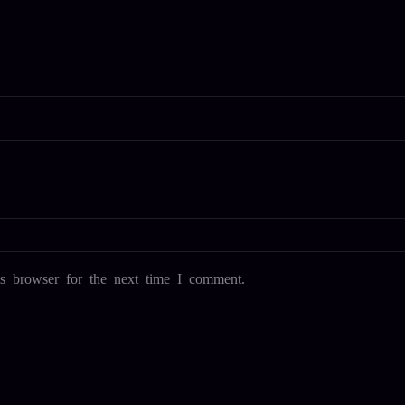
s browser for the next time I comment.