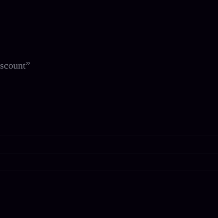
scount”