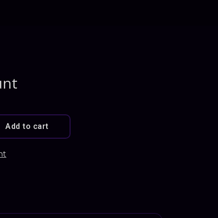
unt
Add to cart
nt