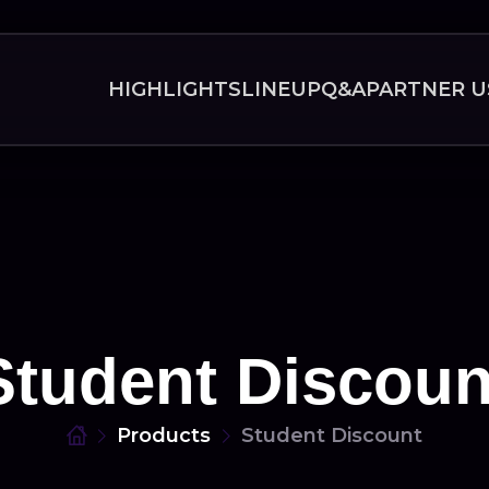
HIGHLIGHTS
LINEUP
Q&A
PARTNER U
Student Discoun
Products
Student Discount