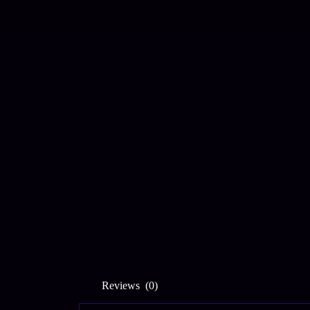
Reviews (0)