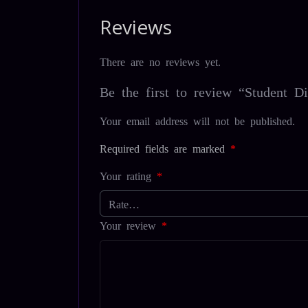
Reviews
There are no reviews yet.
Be the first to review “Student Di
Your email address will not be published.
Required fields are marked
*
Your rating
*
Your review
*