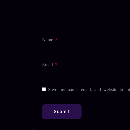
Name
*
Email
*
Save my name, email, and website in thi