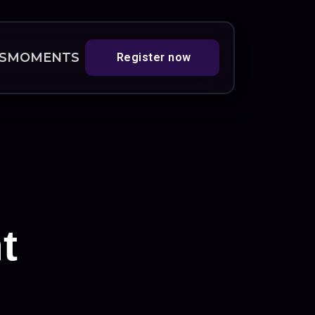
S
MOMENTS
Register now
t