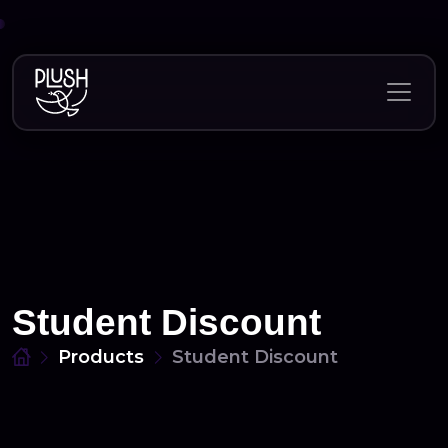
Skip
to
content
Student Discount
Products
Student Discount