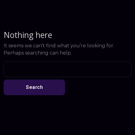
Nothing here
It seems we can’t find what you’re looking for.
Perhaps searching can help.