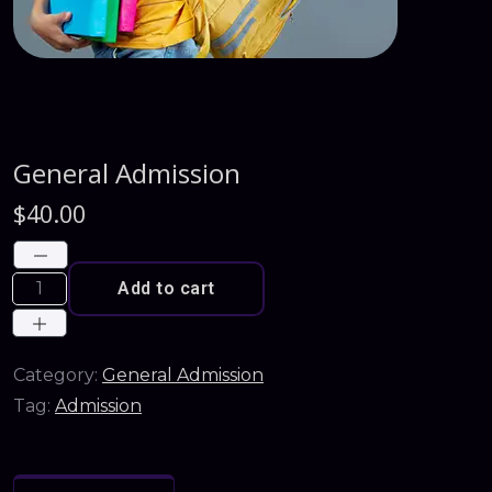
General Admission
$
40.00
Add to cart
Category:
General Admission
Tag:
Admission