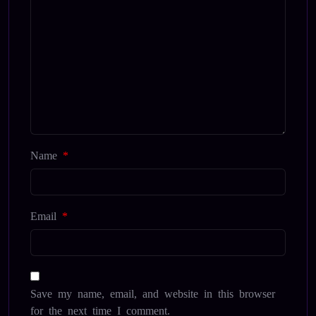
Name
*
Email
*
Save my name, email, and website in this browser
for the next time I comment.