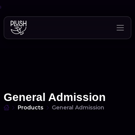
Skip
to
content
General Admission
Products
General Admission