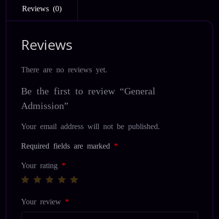
Reviews (0)
Reviews
There are no reviews yet.
Be the first to review “General
Admission”
Your email address will not be published.
Required fields are marked
*
Your rating
*
Your review
*