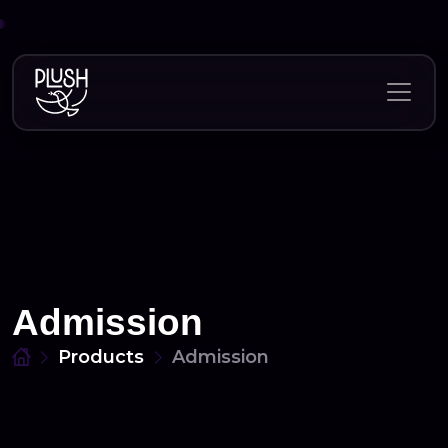
Skip
to
content
Admission
Products
Admission