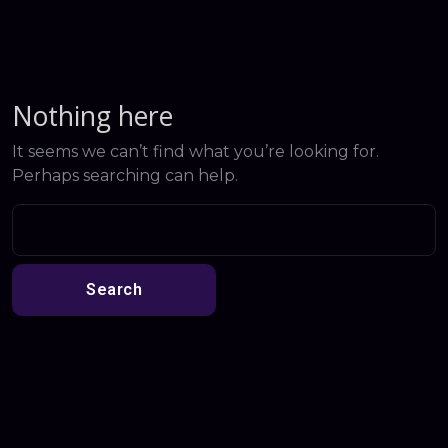
Nothing here
It seems we can’t find what you’re looking for.
Perhaps searching can help.