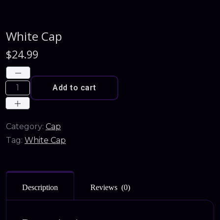
White Cap
$
24.99
Add to cart
Category:
Cap
Tag:
White Cap
Description
Reviews (0)