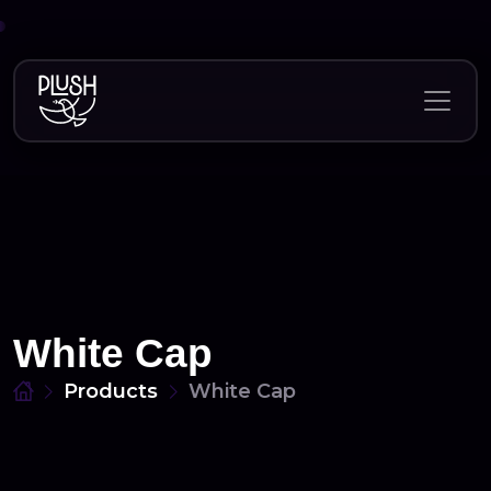
Skip
to
content
White Cap
Products
White Cap