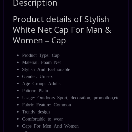
Description
Product details of Stylish
White Net Cap For Man &
Women – Cap
Product Type: Cap
Material: Foam Net
Stylish And Fashionable
Gender: Unisex
Age Group: Adults
Pattern: Plain
Usage: Outdoors Sport, decoration, promotion,etc
Fabric Feature: Common
Trendy design
Comfortable to wear
Caps For Men And Women