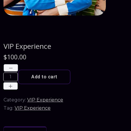
VIP Experience
$
100.00
Add to cart
Category:
VIP Experience
Tag:
VIP Experience