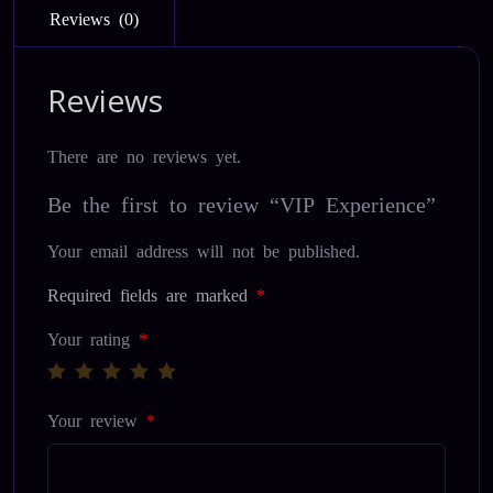
Reviews (0)
Reviews
There are no reviews yet.
Be the first to review “VIP Experience”
Your email address will not be published.
Required fields are marked
*
Your rating
*
Your review
*