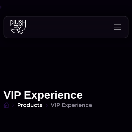
Skip
to
content
VIP Experience
Products
VIP Experience