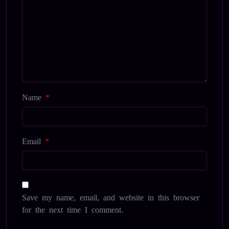
Name
*
Email
*
Save my name, email, and website in this browser
for the next time I comment.