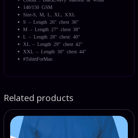
140/150 GSM
Size-S, M, L, XL, XXL
S – Length 26″ chest 36″
M – Length 27″ chest 38″
L – Length 28″ chest: 40″
XL – Length 29″ chest 42″
XXL – Length 30″ chest 44″
#TshirtForMan
Related products