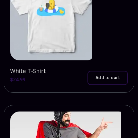
White T-Shirt
Add to cart
$
24.99