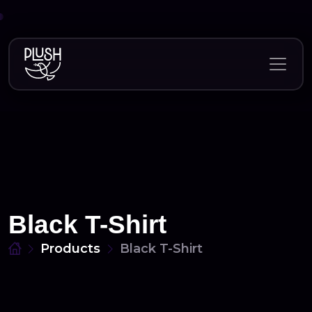
Skip
to
content
Black T-Shirt
Products
Black T-Shirt