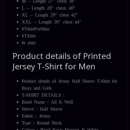
M – Length 27″ chest 38″
L – Length 28″ chest: 40″
XL – Length 29″ chest 42″
XXL – Length 30″ chest 44″
#TshirtForMan
#TShirt
#t shirt
Product details of Printed
Jersey T-Shirt for Men
Product details of Jersey Half Sleeve T-Shirt for
Boys and Girls
T-SHIRT DETAILS :
Band Name : All Is Well
Sleeve : Half Sleeve
Fabric : Jersey
Type : Round Neck
Colour : Black,Navy Maroon & White