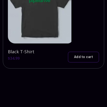
Black T-Shirt
Add to cart
$
34.99