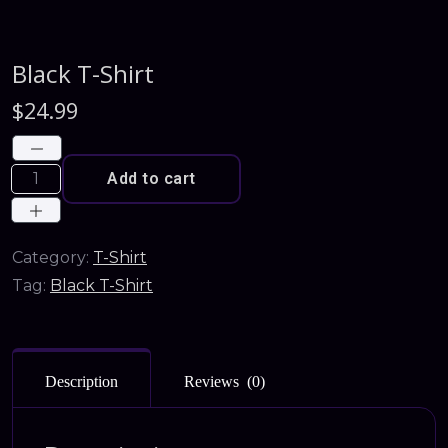
Black T-Shirt
$
24.99
Add to cart
Category:
T-Shirt
Tag:
Black T-Shirt
Description
Reviews (0)