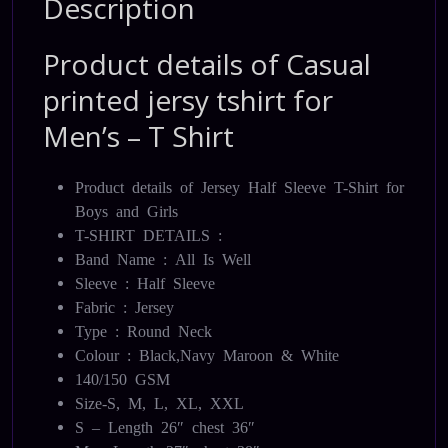
Description
Product details of Casual
printed jersy tshirt for
Men’s – T Shirt
Product details of Jersey Half Sleeve T-Shirt for
Boys and Girls
T-SHIRT DETAILS :
Band Name : All Is Well
Sleeve : Half Sleeve
Fabric : Jersey
Type : Round Neck
Colour : Black,Navy Maroon & White
140/150 GSM
Size-S, M, L, XL, XXL
S – Length 26″ chest 36″