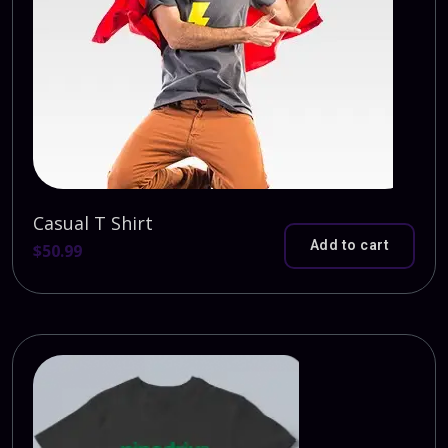
Casual T Shirt
Add to cart
$
50.99