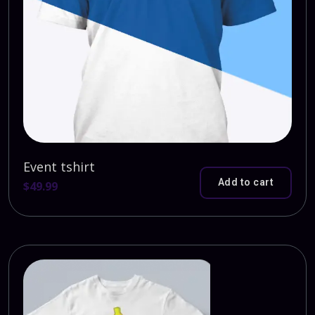
Event tshirt
Add to cart
$
49.99