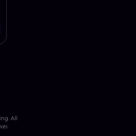
ng. All
ei.