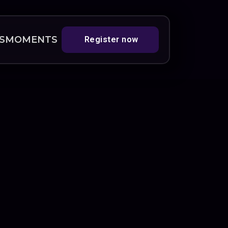
S
MOMENTS
Register now