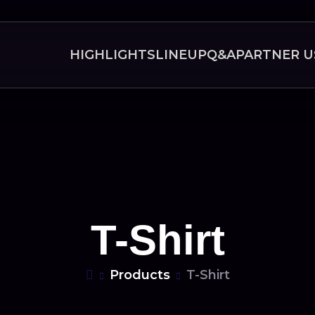
HIGHLIGHTS
LINEUP
Q&A
PARTNER U
T-Shirt
Products
T-Shirt