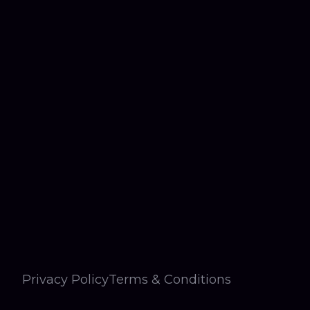
Privacy Policy
Terms & Conditions