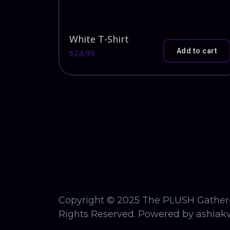
White T-Shirt
Add to cart
$
24.99
Copyright © 2025 The PLUSH Gatheri
Rights Reserved. Powered by ashiakw