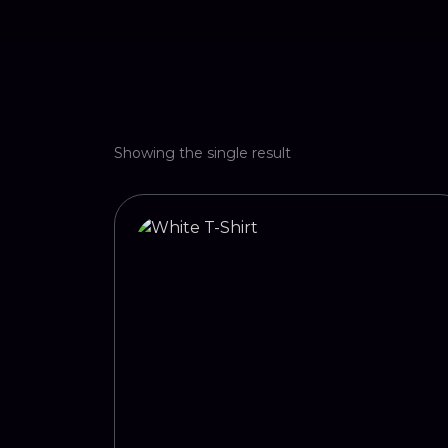
Showing the single result